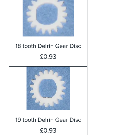
18 tooth Delrin Gear Disc
Price
£0.93
19 tooth Delrin Gear Disc
Price
£0.93