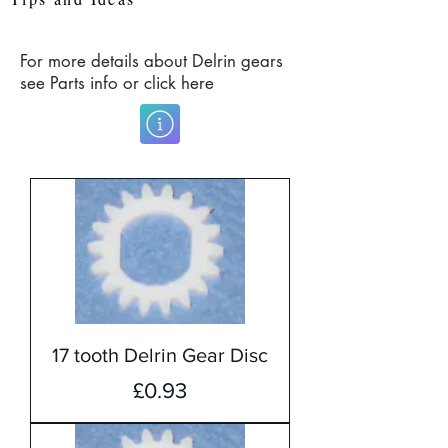
For more details about Delrin gears
see Parts info or click here
17 tooth Delrin Gear Disc
Price
£0.93