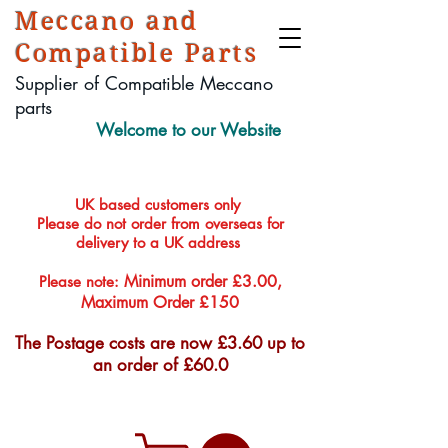
Meccano and
Compatible Parts
Supplier of Compatible Meccano
parts
Welcome to our Website
UK based customers only
Please do not order from overseas for
delivery to a UK address
Minimum order £3.00,
Please note:
Maximum Order £150
The Postage costs are now £3.60 up to
an order of £60.0