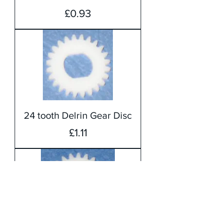
Price
£0.93
24 tooth Delrin Gear Disc
Price
£1.11