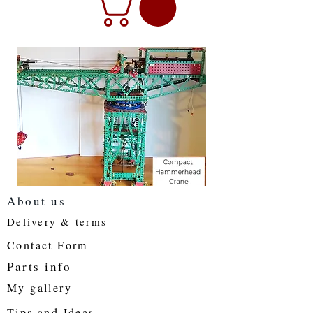
About us
Delivery & terms
Contact Form
Parts info
My gallery
Tips and Ideas