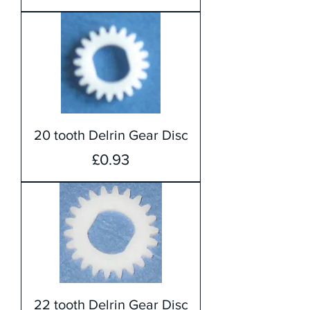
20 tooth Delrin Gear Disc
Price
£0.93
22 tooth Delrin Gear Disc