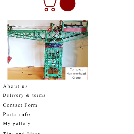
About us
Delivery & terms
Contact Form
Parts info
My gallery
Tips and Ideas