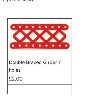
Double Braced Girder 7
holes
Price
£2.00