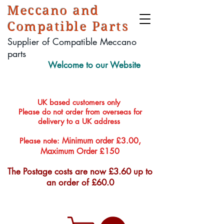
Meccano and
Compatible Parts
Supplier of Compatible Meccano
parts
Welcome to our Website
UK based customers only
Please do not order from overseas for
delivery to a UK address
Minimum order £3.00,
Please note:
Maximum Order £150
The Postage costs are now £3.60 up to
an order of £60.0