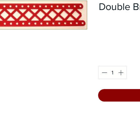
Double B