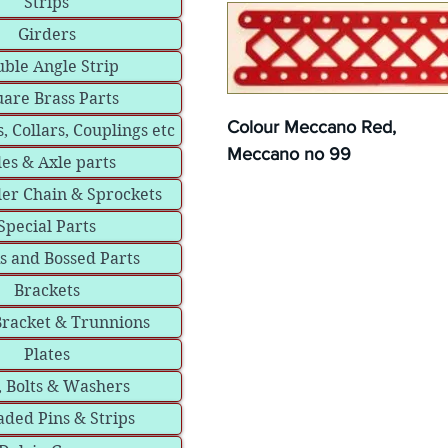
Strips
Girders
ble Angle Strip
are Brass Parts
Colour Meccano Red,
, Collars, Couplings etc
Meccano no 99
les & Axle parts
ler Chain & Sprockets
Special Parts
s and Bossed Parts
Brackets
Bracket & Trunnions
Plates
, Bolts & Washers
ded Pins & Strips