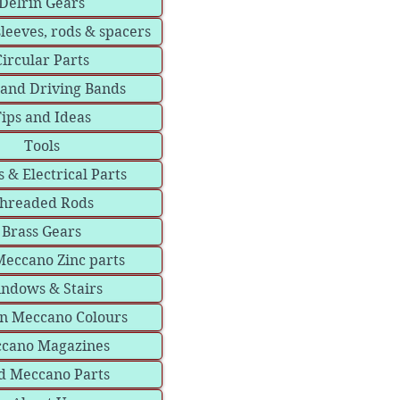
Delrin Gears
sleeves, rods & spacers
Circular Parts
 and Driving Bands
ips and Ideas
Tools
 & Electrical Parts
hreaded Rods
Brass Gears
eccano Zinc parts
ndows & Stairs
in Meccano Colours
cano Magazines
d Meccano Parts