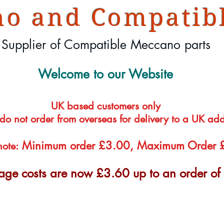
o and Compatibl
Supplier of Compatible Meccano parts
Welcome to our Website
UK based customers only
 do not order from overseas for delivery to a UK ad
Minimum order £3.00, Maximum Order
note:
tage costs are now £3.60 up to an order o