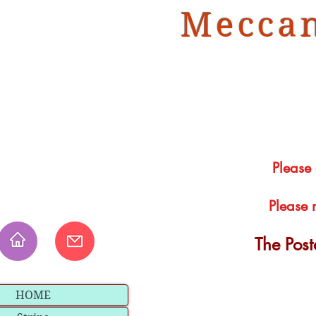
Meccan
Please
Please 
The Pos
HOME