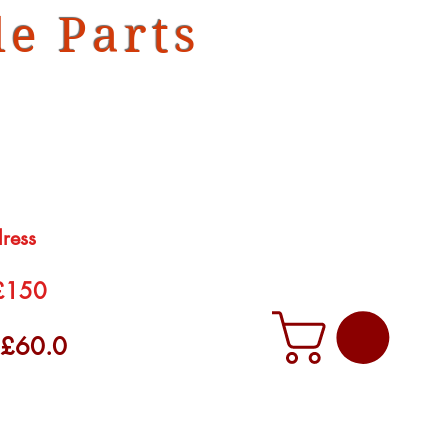
e Parts
dress
 £150
f £60.0