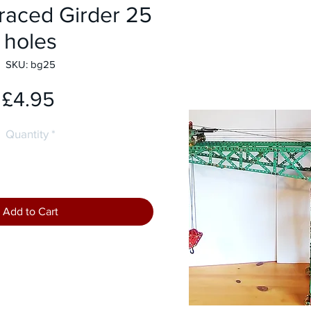
raced Girder 25
holes
SKU: bg25
Price
£4.95
Quantity
*
Add to Cart