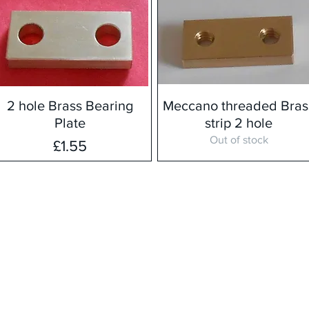
2 hole Brass Bearing
Meccano threaded Bras
Plate
strip 2 hole
Out of stock
Price
£1.55