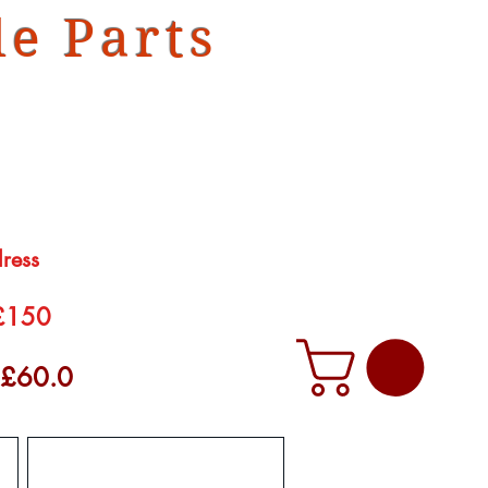
e Parts
dress
 £150
f £60.0