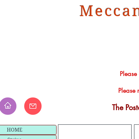
Meccan
Please
Please 
The Pos
HOME