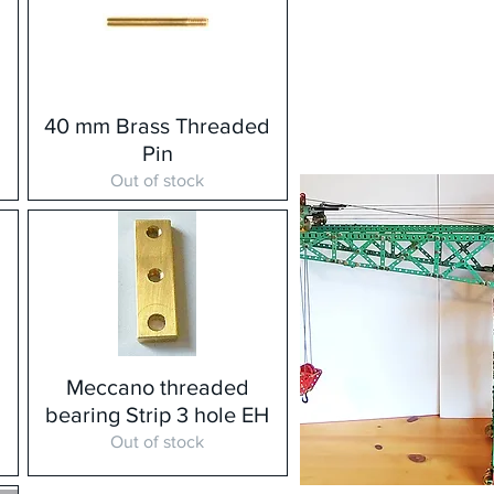
d
40 mm Brass Threaded
Pin
Out of stock
Meccano threaded
H
bearing Strip 3 hole EH
Out of stock