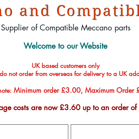
o and Compatibl
Supplier of Compatible Meccano parts
Welcome to our Website
UK based customers only
 do not order from overseas for delivery to a UK ad
Minimum order £3.00, Maximum Order
note:
tage costs are now £3.60 up to an order o