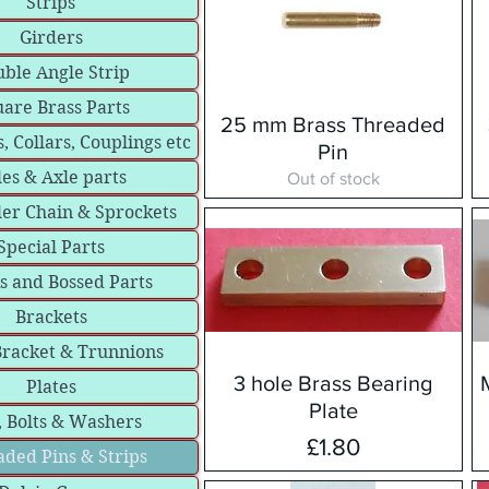
Strips
Girders
ble Angle Strip
are Brass Parts
25 mm Brass Threaded
, Collars, Couplings etc
Pin
les & Axle parts
Out of stock
ler Chain & Sprockets
Special Parts
s and Bossed Parts
Brackets
Bracket & Trunnions
3 hole Brass Bearing
Plates
Plate
, Bolts & Washers
Price
£1.80
ded Pins & Strips