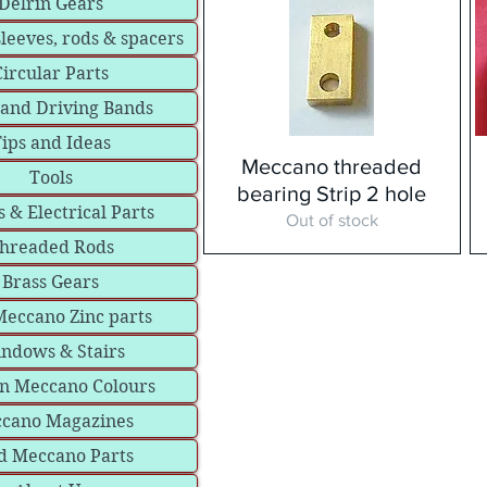
Delrin Gears
sleeves, rods & spacers
Circular Parts
 and Driving Bands
ips and Ideas
Meccano threaded
Tools
bearing Strip 2 hole
 & Electrical Parts
Out of stock
hreaded Rods
Brass Gears
eccano Zinc parts
ndows & Stairs
in Meccano Colours
cano Magazines
d Meccano Parts