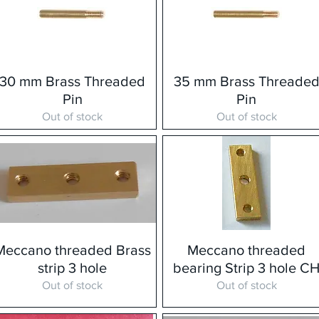
30 mm Brass Threaded
35 mm Brass Threade
Pin
Pin
Out of stock
Out of stock
Meccano threaded Brass
Meccano threaded
strip 3 hole
bearing Strip 3 hole C
Out of stock
Out of stock