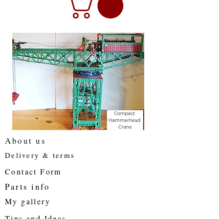
About us
Delivery & terms
Contact Form
Parts info
My gallery
Tips and Ideas