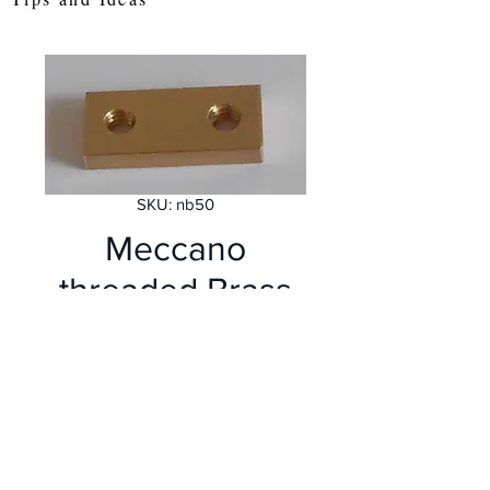
SKU: nb50
Meccano
threaded Brass
strip 2 hole
Price
£1.75
Out of Stock