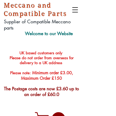
Meccano and
Compatible Parts
Supplier of Compatible Meccano
parts
Welcome to our Website
UK based customers only
Please do not order from overseas for
delivery to a UK address
Minimum order £3.00,
Please note:
Maximum Order £150
The Postage costs are now £3.60 up to
an order of £60.0