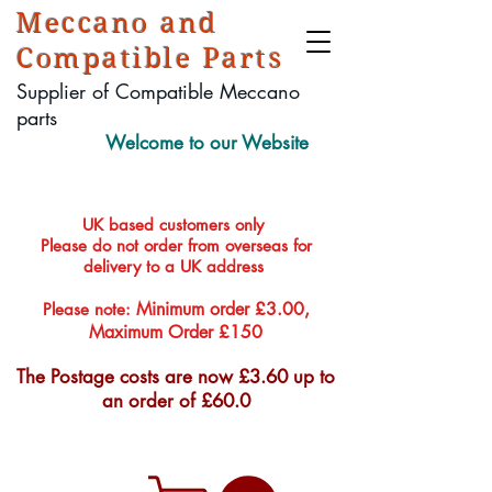
Meccano and
Compatible Parts
Supplier of Compatible Meccano
parts
Welcome to our Website
UK based customers only
Please do not order from overseas for
delivery to a UK address
Minimum order £3.00,
Please note:
Maximum Order £150
The Postage costs are now £3.60 up to
an order of £60.0