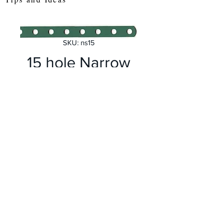
SKU: ns15
15 hole Narrow
Perforated Strip
Price
£1.00
Quantity
*
Add to Cart
Length 190 mm Meccano no