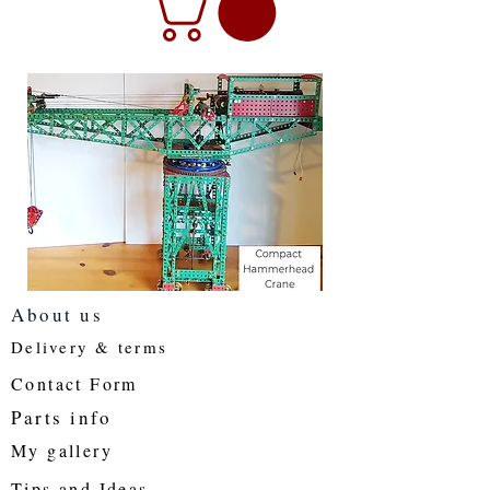
About us
Delivery & terms
Contact Form
Parts info
My gallery
Tips and Ideas