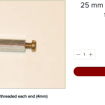
25 mm 
l threaded each end (4mm)