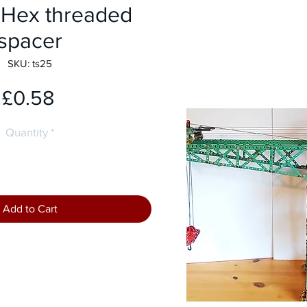
Hex threaded
spacer
SKU: ts25
Price
£0.58
Quantity
*
Add to Cart