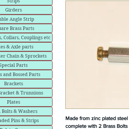
Strips
Girders
ble Angle Strip
are Brass Parts
, Collars, Couplings etc
les & Axle parts
ler Chain & Sprockets
Special Parts
s and Bossed Parts
Brackets
Bracket & Trunnions
Plates
, Bolts & Washers
Made from zinc plated stee
ded Pins & Strips
complete with 2 Brass Bolts