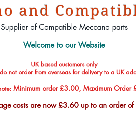
o and Compatibl
Supplier of Compatible Meccano parts
Welcome to our Website
UK based customers only
 do not order from overseas for delivery to a UK ad
Minimum order £3.00, Maximum Order
note:
tage costs are now £3.60 up to an order o