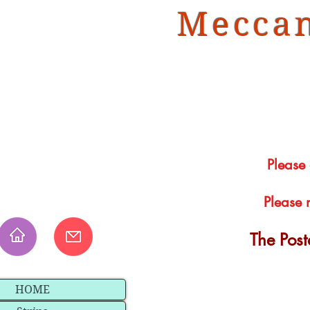
Meccan
Please
Please 
The Pos
HOME