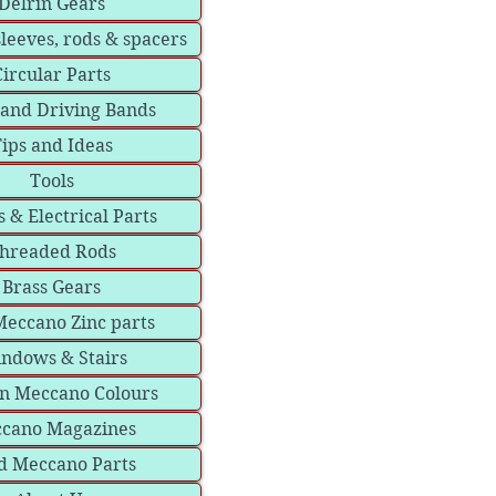
Delrin Gears
sleeves, rods & spacers
Circular Parts
 and Driving Bands
ips and Ideas
Tools
 & Electrical Parts
hreaded Rods
Brass Gears
eccano Zinc parts
ndows & Stairs
in Meccano Colours
cano Magazines
d Meccano Parts