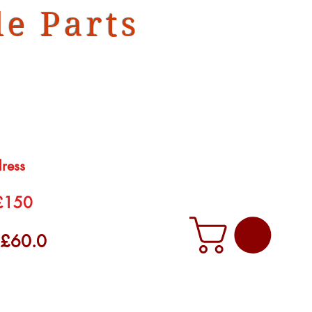
e Parts
dress
 £150
f £60.0