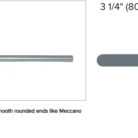
3 1/4" (
Smooth rounded ends like Meccano