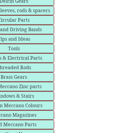
Delrin Gears
sleeves, rods & spacers
Circular Parts
 and Driving Bands
ips and Ideas
Tools
 & Electrical Parts
hreaded Rods
Brass Gears
eccano Zinc parts
ndows & Stairs
in Meccano Colours
cano Magazines
d Meccano Parts