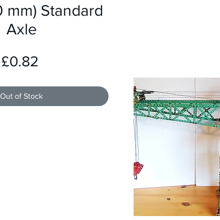
80 mm) Standard
Axle
Price
£0.82
Out of Stock