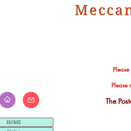
Meccan
Please
Please 
The Pos
HOME