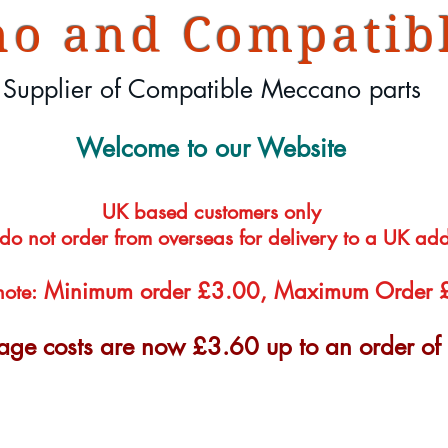
o and Compatibl
Supplier of Compatible Meccano parts
Welcome to our Website
UK based customers only
 do not order from overseas for delivery to a UK ad
Minimum order £3.00, Maximum Order
note:
tage costs are now £3.60 up to an order o