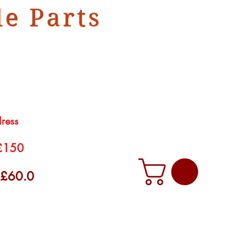
e Parts
dress
 £150
f £60.0