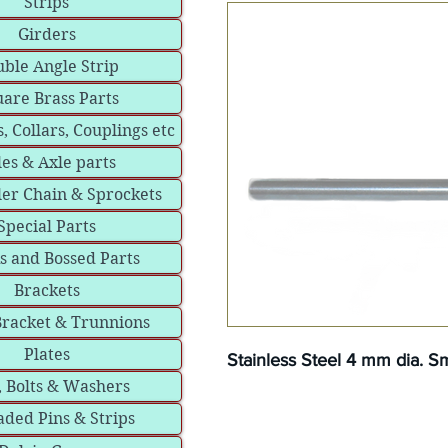
Strips
Girders
ble Angle Strip
are Brass Parts
, Collars, Couplings etc
les & Axle parts
ler Chain & Sprockets
Special Parts
s and Bossed Parts
Brackets
Bracket & Trunnions
Plates
Stainless Steel 4 mm dia. 
, Bolts & Washers
ded Pins & Strips