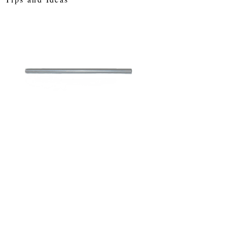
SKU: sa12
3" (76 mm)
Standard Axle
Price
£0.78
Out of Stock