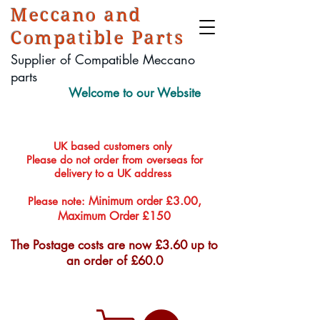
Meccano and
Compatible Parts
Supplier of Compatible Meccano
parts
Welcome to our Website
UK based customers only
Please do not order from overseas for
delivery to a UK address
Minimum order £3.00,
Please note:
Maximum Order £150
The Postage costs are now £3.60 up to
an order of £60.0