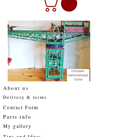
About us
Delivery & terms
Contact Form
Parts info
My gallery
Tips and Ideas