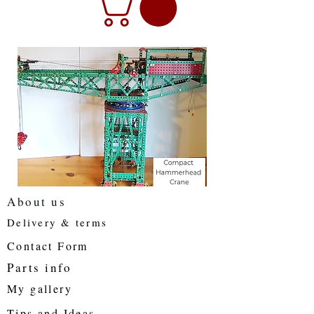
About us
Delivery & terms
Contact Form
Parts info
My gallery
Tips and Ideas