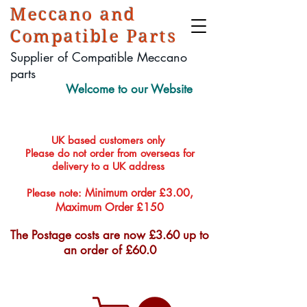
Meccano and
Compatible Parts
Supplier of Compatible Meccano
parts
Welcome to our Website
UK based customers only
Please do not order from overseas for
delivery to a UK address
Minimum order £3.00,
Please note:
Maximum Order £150
The Postage costs are now £3.60 up to
an order of £60.0