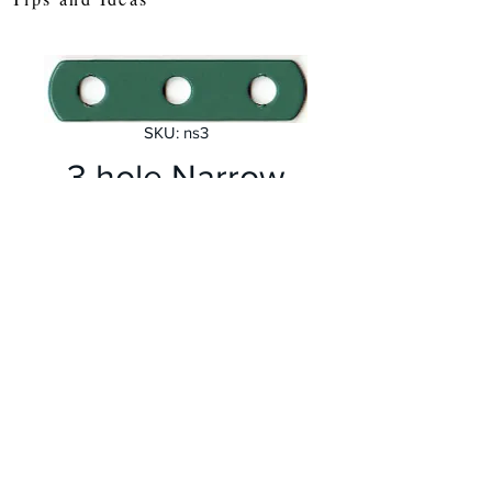
SKU: ns3
3 hole Narrow
Perforated Strip
Price
£0.30
Quantity
*
Add to Cart