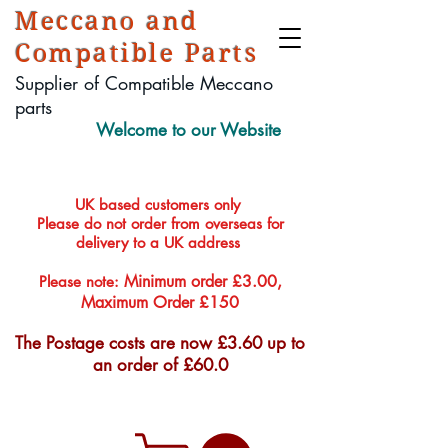
Meccano and
Compatible Parts
Supplier of Compatible Meccano
parts
Welcome to our Website
UK based customers only
Please do not order from overseas for
delivery to a UK address
Minimum order £3.00,
Please note:
Maximum Order £150
The Postage costs are now £3.60 up to
an order of £60.0