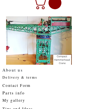
About us
Delivery & terms
Contact Form
Parts info
My gallery
Tips and Ideas