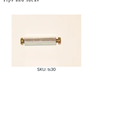
SKU: ts30
30 mm Hex
threaded spacer
Price
£0.64
Quantity
*