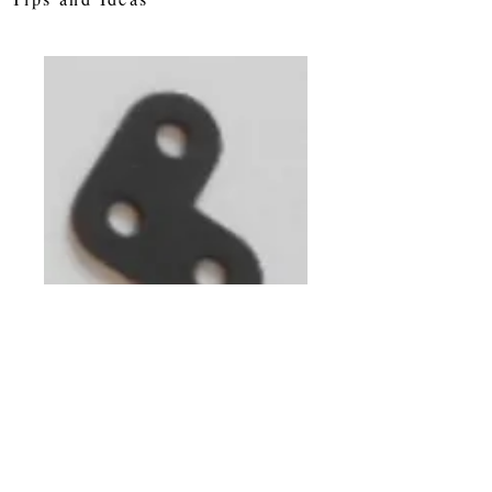
Corner Bracket 3
holes
Price
£0.25