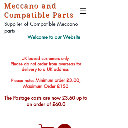
Meccano and
Compatible Parts
Supplier of Compatible Meccano
parts
Welcome to our Website
UK based customers only
Please do not order from overseas for
delivery to a UK address
Minimum order £3.00,
Please note:
Maximum Order £150
The Postage costs are now £3.60 up to
an order of £60.0