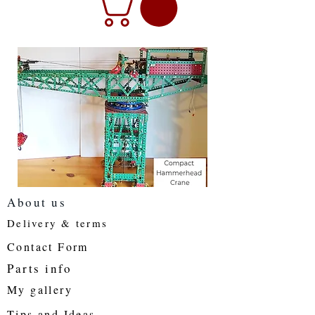
About us
Delivery & terms
Contact Form
Parts info
My gallery
Tips and Ideas