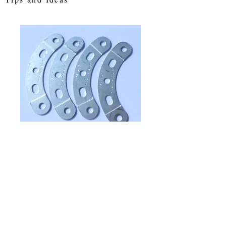
Curved strips (4)
Price
£1.35
Quantity
*