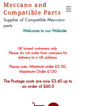
Meccano and
Compatible Parts
Supplier of Compatible Meccano
parts
Welcome to our Website
UK based customers only
Please do not order from overseas for
delivery to a UK address
Minimum order £3.00,
Please note:
Maximum Order £150
The Postage costs are now £3.60 up to
an order of £60.0