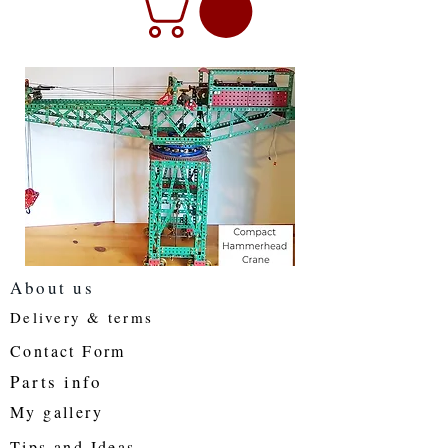
About us
Delivery & terms
Contact Form
Parts info
My gallery
Tips and Ideas