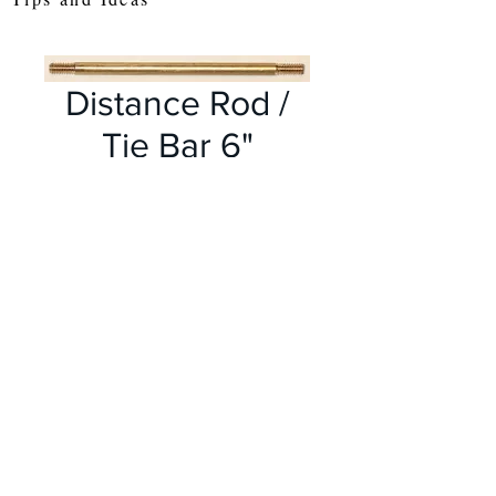
Distance Rod /
Tie Bar 6"
Price
£1.65
Out of Stock
These longer distance rods
are useful as tie bars on
models such as Bridges and
Cranes etc
Made from solid brass, with
meccano threads at each end,