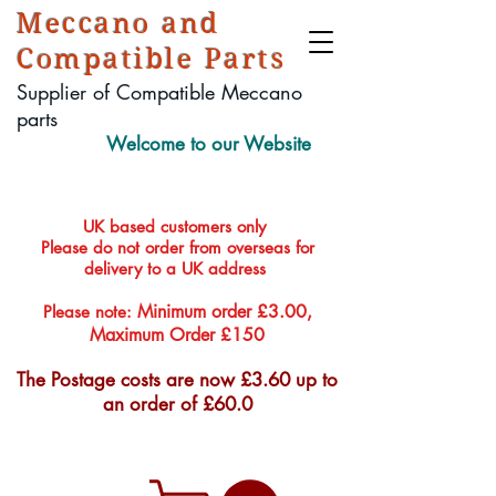
Meccano and
Compatible Parts
Supplier of Compatible Meccano
parts
Welcome to our Website
UK based customers only
Please do not order from overseas for
delivery to a UK address
Minimum order £3.00,
Please note:
Maximum Order £150
The Postage costs are now £3.60 up to
an order of £60.0