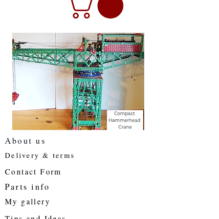
About us
Delivery & terms
Contact Form
Parts info
My gallery
Tips and Ideas