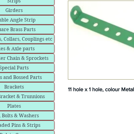
Strips
Girders
ble Angle Strip
are Brass Parts
, Collars, Couplings etc
les & Axle parts
ler Chain & Sprockets
Special Parts
s and Bossed Parts
Brackets
11 hole x 1 hole, colour Meta
Bracket & Trunnions
Plates
, Bolts & Washers
ded Pins & Strips