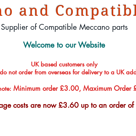
o and Compatibl
Supplier of Compatible Meccano parts
Welcome to our Website
UK based customers only
 do not order from overseas for delivery to a UK ad
Minimum order £3.00, Maximum Order
note:
tage costs are now £3.60 up to an order o