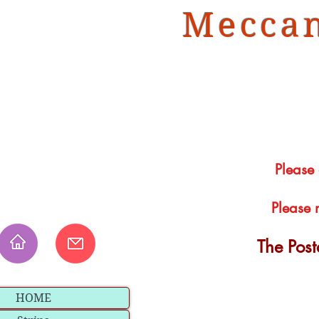
Meccan
Please
Please 
The Pos
HOME