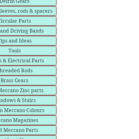
Delrin Gears
sleeves, rods & spacers
Circular Parts
 and Driving Bands
ips and Ideas
Tools
 & Electrical Parts
hreaded Rods
Brass Gears
eccano Zinc parts
ndows & Stairs
in Meccano Colours
cano Magazines
d Meccano Parts