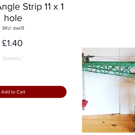
gle Strip 11 x 1
hole
SKU: das13
Price
£1.40
Quantity
*
Add to Cart