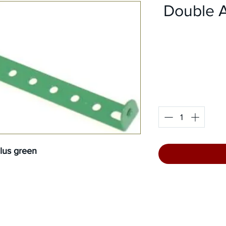
Double An
llus green