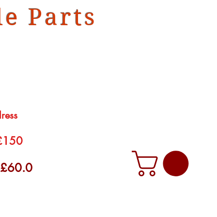
e Parts
dress
 £150
f £60.0