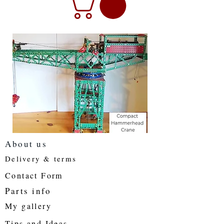
About us
Delivery & terms
Contact Form
Parts info
My gallery
Tips and Ideas