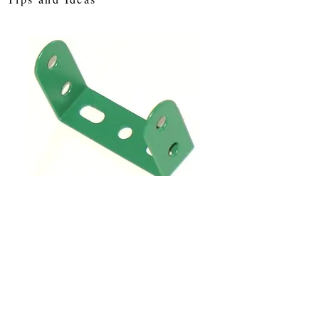
SKU: das4
Double Angle
Strip 3 x 2 hole
Price
£0.84
Quantity
*