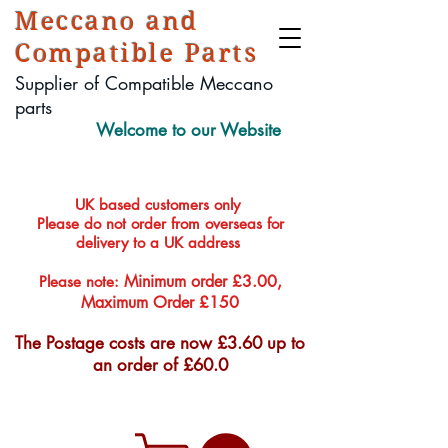
Meccano and
Compatible Parts
Supplier of Compatible Meccano
parts
Welcome to our Website
UK based customers only
Please do not order from overseas for
delivery to a UK address
Minimum order £3.00,
Please note:
Maximum Order £150
The Postage costs are now £3.60 up to
an order of £60.0