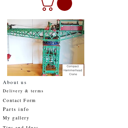
About us
Delivery & terms
Contact Form
Parts info
My gallery
Tips and Ideas