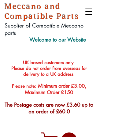
Meccano and
Compatible Parts
Supplier of Compatible Meccano
parts
Welcome to our Website
UK based customers only
Please do not order from overseas for
delivery to a UK address
Minimum order £3.00,
Please note:
Maximum Order £150
The Postage costs are now £3.60 up to
an order of £60.0