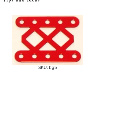
SKU: bg5
Double Braced
Girder 5 holes
Price
£1.20
Quantity
*