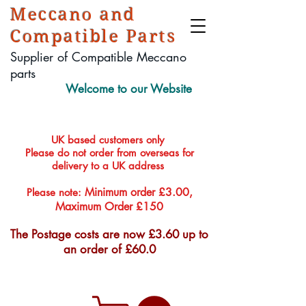
Meccano and
Compatible Parts
Supplier of Compatible Meccano
parts
Welcome to our Website
UK based customers only
Please do not order from overseas for
delivery to a UK address
Minimum order £3.00,
Please note:
Maximum Order £150
The Postage costs are now £3.60 up to
an order of £60.0