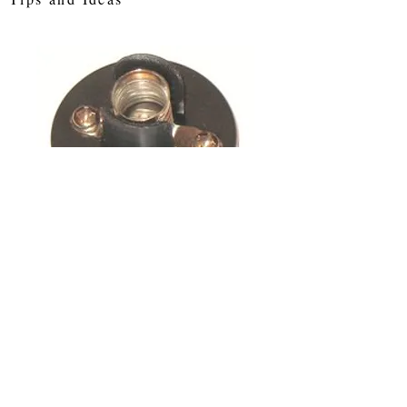
E10 Bulb Holder
Price
£0.75
Out of Stock