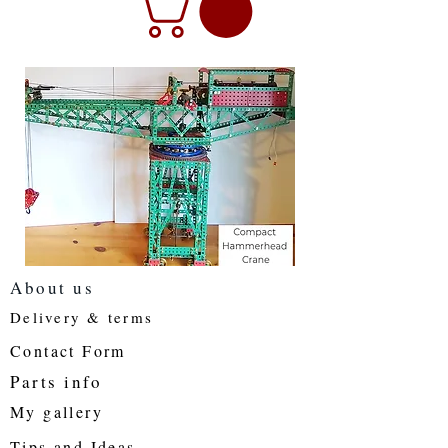
About us
Delivery & terms
Contact Form
Parts info
My gallery
Tips and Ideas