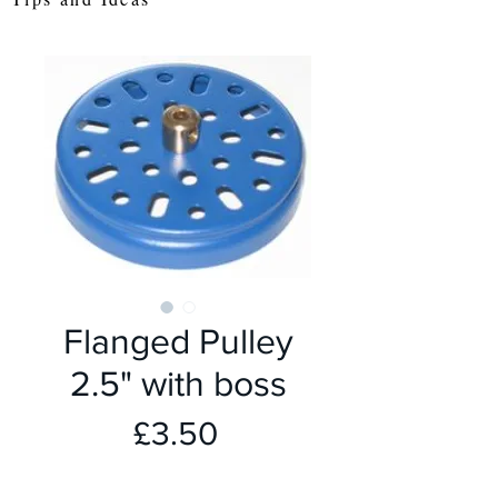
Flanged Pulley
2.5" with boss
Price
£3.50
colour
*