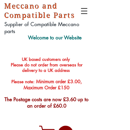
Meccano and
Compatible Parts
Supplier of Compatible Meccano
parts
Welcome to our Website
UK based customers only
Please do not order from overseas for
delivery to a UK address
Minimum order £3.00,
Please note:
Maximum Order £150
The Postage costs are now £3.60 up to
an order of £60.0