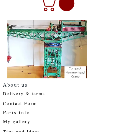
About us
Delivery & terms
Contact Form
Parts info
My gallery
Tips and Ideas