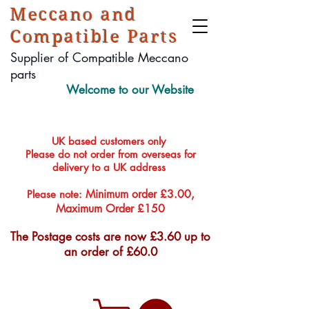
Meccano and
Compatible Parts
Supplier of Compatible Meccano
parts
Welcome to our Website
UK based customers only
Please do not order from overseas for
delivery to a UK address
Minimum order £3.00,
Please note:
Maximum Order £150
The Postage costs are now £3.60 up to
an order of £60.0