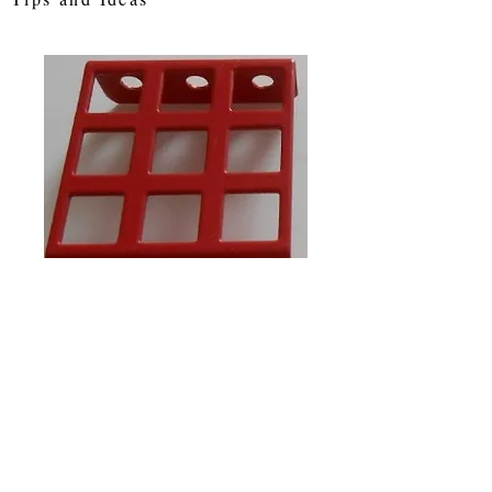
SKU: w7a
Flanged window
3 x 3 holes
Price
£1.40