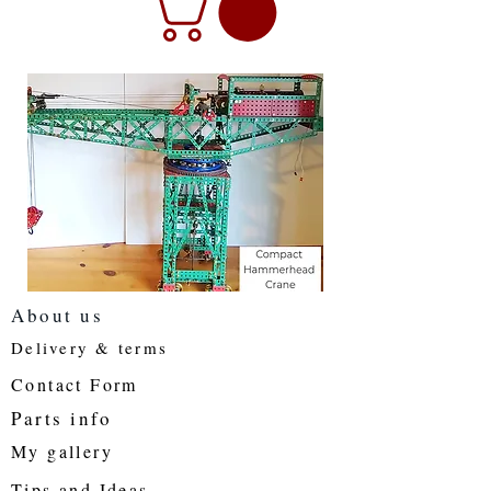
About us
Delivery & terms
Contact Form
Parts info
My gallery
Tips and Ideas