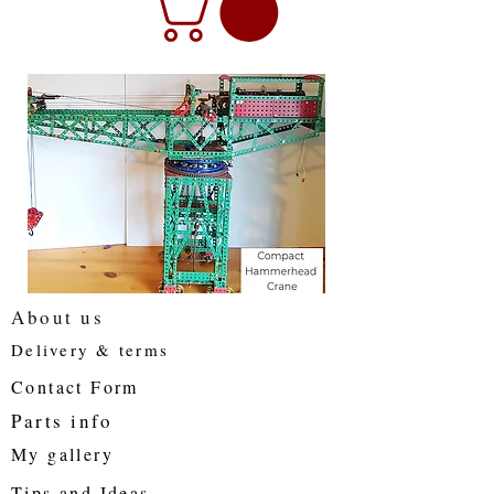
About us
Delivery & terms
Contact Form
Parts info
My gallery
Tips and Ideas