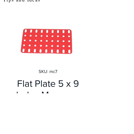
SKU: mc7
Flat Plate 5 x 9
holes Meccano
Red
Price
£2.80