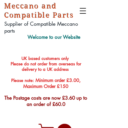
Meccano and
Compatible Parts
Supplier of Compatible Meccano
parts
Welcome to our Website
UK based customers only
Please do not order from overseas for
delivery to a UK address
Minimum order £3.00,
Please note:
Maximum Order £150
The Postage costs are now £3.60 up to
an order of £60.0