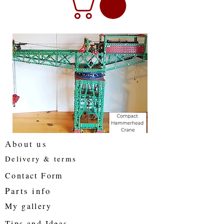
About us
Delivery & terms
Contact Form
Parts info
My gallery
Tips and Ideas