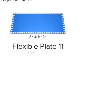
SKU: fxp24
Flexible Plate 11
x 25 holes
Price
£4.99
Quantity
*
Add to Cart