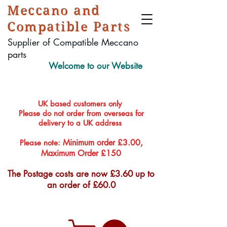
Meccano and
Compatible Parts
Supplier of Compatible Meccano
parts
Welcome to our Website
UK based customers only
Please do not order from overseas for
delivery to a UK address
Minimum order £3.00,
Please note:
Maximum Order £150
The Postage costs are now £3.60 up to
an order of £60.0