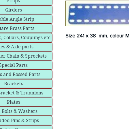
Strips
Girders
ble Angle Strip
are Brass Parts
Size 241 x 38 mm, colour Me
, Collars, Couplings etc
les & Axle parts
ler Chain & Sprockets
Special Parts
s and Bossed Parts
Brackets
Bracket & Trunnions
Plates
, Bolts & Washers
ded Pins & Strips