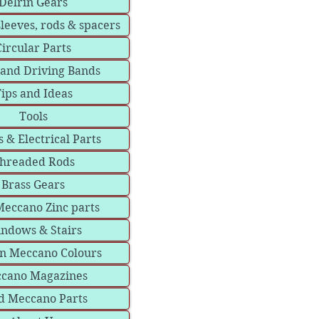
Delrin Gears
sleeves, rods & spacers
Circular Parts
 and Driving Bands
ips and Ideas
Tools
 & Electrical Parts
hreaded Rods
Brass Gears
eccano Zinc parts
ndows & Stairs
in Meccano Colours
cano Magazines
d Meccano Parts