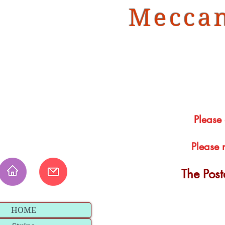
Meccan
Please
Please 
The Pos
HOME