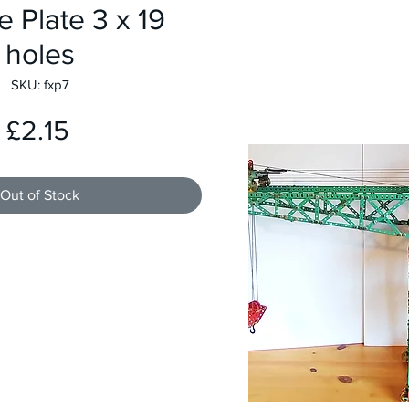
e Plate 3 x 19
holes
SKU: fxp7
Price
£2.15
Out of Stock