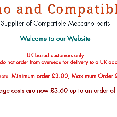
o and Compatibl
Supplier of Compatible Meccano parts
Welcome to our Website
UK based customers only
 do not order from overseas for delivery to a UK ad
Minimum order £3.00, Maximum Order
note:
tage costs are now £3.60 up to an order o