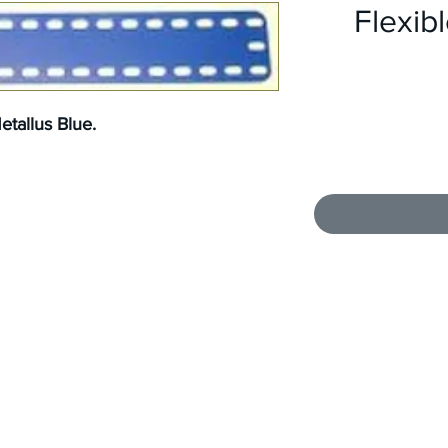
Flexibl
tallus Blue.