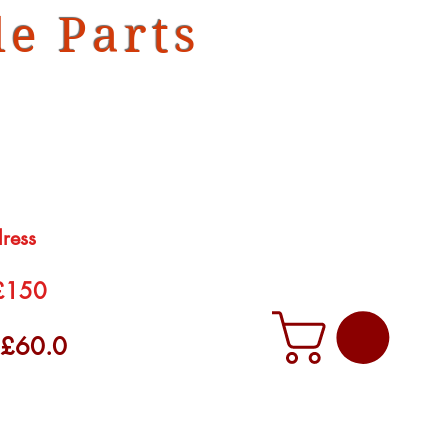
e Parts
dress
 £150
f £60.0