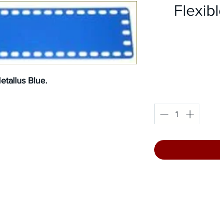
Flexibl
tallus Blue.