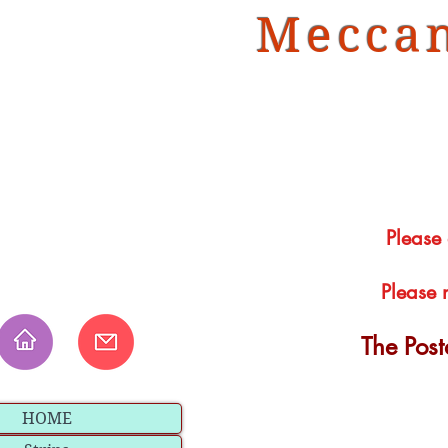
Meccan
Please
Please 
The Pos
HOME