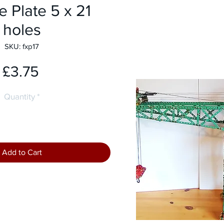
e Plate 5 x 21
holes
SKU: fxp17
Price
£3.75
Quantity
*
Add to Cart