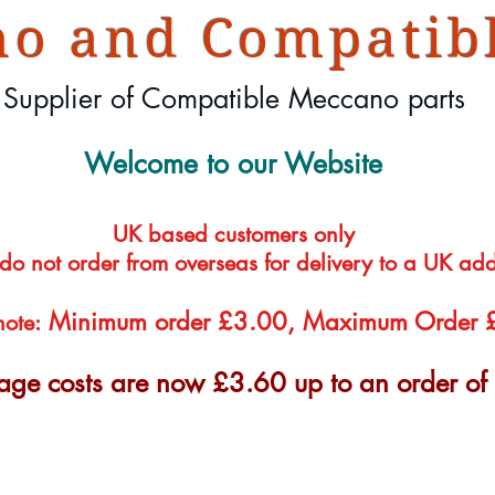
o and Compatibl
Supplier of Compatible Meccano parts
Welcome to our Website
UK based customers only
 do not order from overseas for delivery to a UK ad
Minimum order £3.00, Maximum Order
note:
tage costs are now £3.60 up to an order o