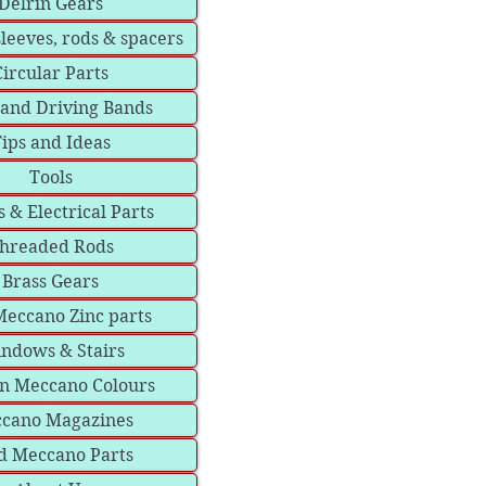
Delrin Gears
sleeves, rods & spacers
Circular Parts
 and Driving Bands
ips and Ideas
Tools
 & Electrical Parts
hreaded Rods
Brass Gears
eccano Zinc parts
ndows & Stairs
in Meccano Colours
cano Magazines
d Meccano Parts