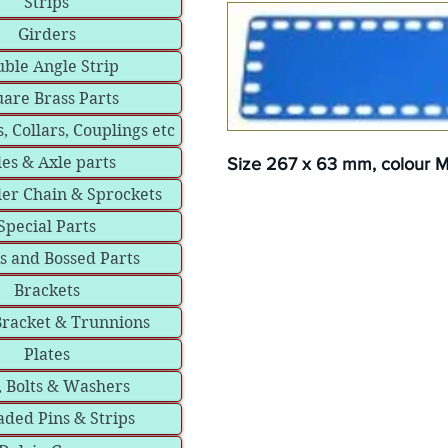
Strips
Girders
ble Angle Strip
are Brass Parts
, Collars, Couplings etc
les & Axle parts
Size 267 x 63 mm, colour Me
ler Chain & Sprockets
Special Parts
s and Bossed Parts
Brackets
Bracket & Trunnions
Plates
, Bolts & Washers
ded Pins & Strips