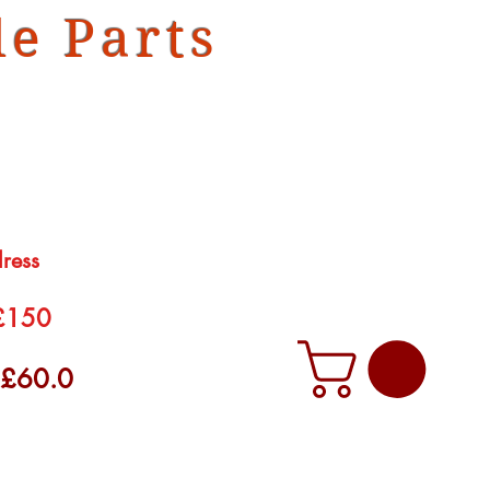
e Parts
dress
 £150
f £60.0