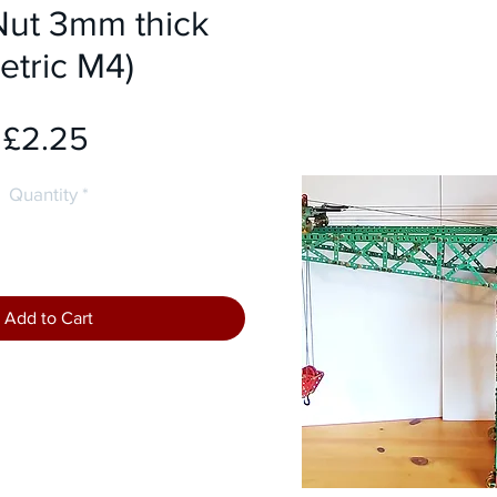
Nut 3mm thick
etric M4)
Price
£2.25
Quantity
*
Add to Cart