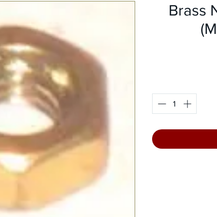
Brass 
(M