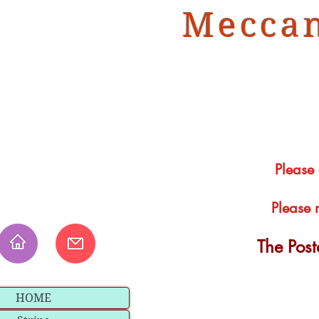
Meccan
Please
Please 
The Pos
HOME