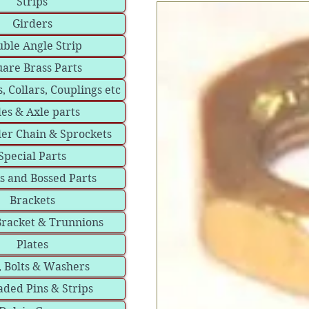
Strips
Girders
ble Angle Strip
are Brass Parts
, Collars, Couplings etc
les & Axle parts
ler Chain & Sprockets
Special Parts
s and Bossed Parts
Brackets
Bracket & Trunnions
Plates
, Bolts & Washers
ded Pins & Strips