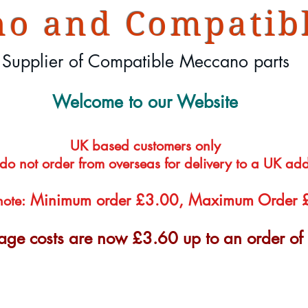
o and Compatibl
Supplier of Compatible Meccano parts
Welcome to our Website
UK based customers only
 do not order from overseas for delivery to a UK ad
Minimum order £3.00, Maximum Order
note:
tage costs are now £3.60 up to an order o