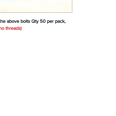
the above bolts Qty 50 per pack,
no threads
)