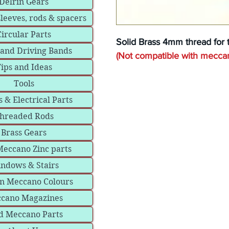
Delrin Gears
sleeves, rods & spacers
Circular Parts
Solid Brass 4mm thread for 
 and Driving Bands
(Not compatible with mecca
ips and Ideas
Tools
 & Electrical Parts
hreaded Rods
Brass Gears
eccano Zinc parts
ndows & Stairs
in Meccano Colours
cano Magazines
d Meccano Parts