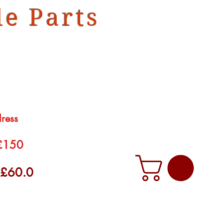
e Parts
dress
 £150
f £60.0