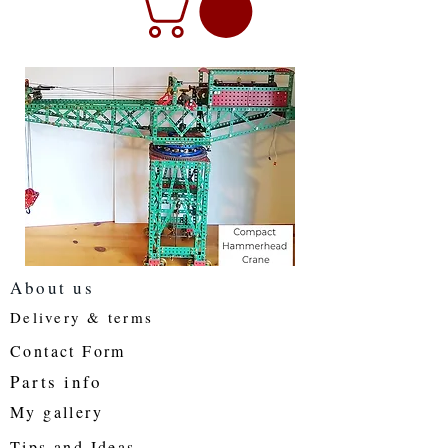
About us
Delivery & terms
Contact Form
Parts info
My gallery
Tips and Ideas