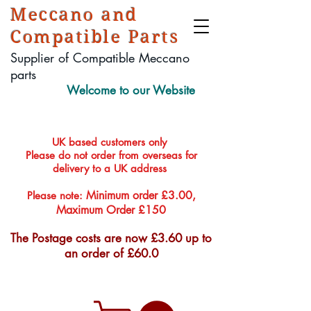
Meccano and
Compatible Parts
Supplier of Compatible Meccano
parts
Welcome to our Website
UK based customers only
Please do not order from overseas for
delivery to a UK address
Minimum order £3.00,
Please note:
Maximum Order £150
The Postage costs are now £3.60 up to
an order of £60.0