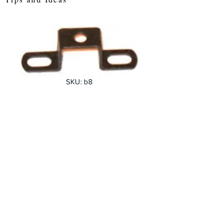
SKU: b8
Narrow Double
bent strip
Price
£0.38
Quantity
*
Add to Cart