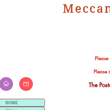
Meccan
Please
Please 
The Pos
HOME