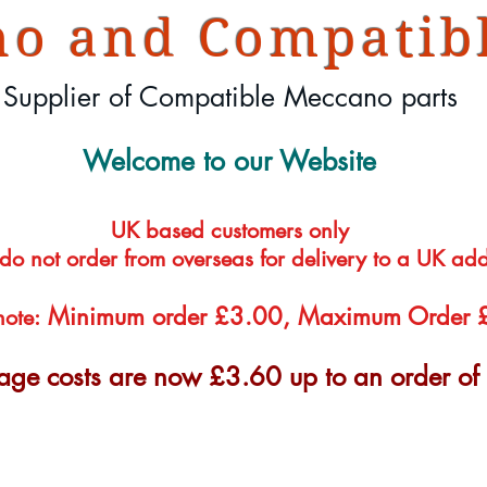
o and Compatibl
Supplier of Compatible Meccano parts
Welcome to our Website
UK based customers only
 do not order from overseas for delivery to a UK ad
Minimum order £3.00, Maximum Order
note:
tage costs are now £3.60 up to an order o