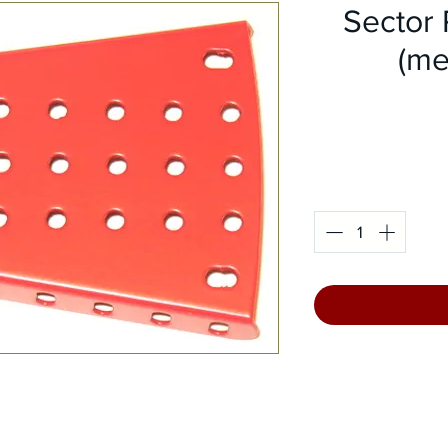
Sector 
(me