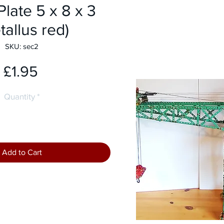
Plate 5 x 8 x 3
tallus red)
SKU: sec2
Price
£1.95
Quantity
*
Add to Cart