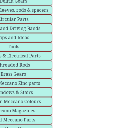
Delrin Gears
sleeves, rods & spacers
Circular Parts
 and Driving Bands
ips and Ideas
Tools
 & Electrical Parts
hreaded Rods
Brass Gears
eccano Zinc parts
ndows & Stairs
in Meccano Colours
cano Magazines
d Meccano Parts