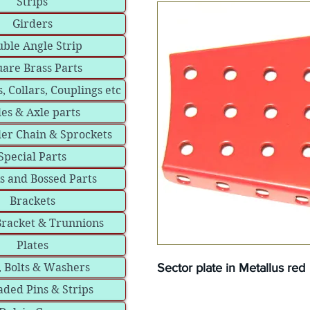
Strips
Girders
ble Angle Strip
are Brass Parts
, Collars, Couplings etc
les & Axle parts
ler Chain & Sprockets
Special Parts
s and Bossed Parts
Brackets
Bracket & Trunnions
Plates
Sector plate in Metallus red
, Bolts & Washers
ded Pins & Strips