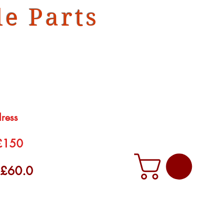
e Parts
dress
 £150
f £60.0