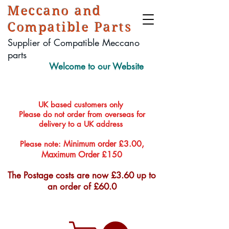
Meccano and
Compatible Parts
Supplier of Compatible Meccano
parts
Welcome to our Website
UK based customers only
Please do not order from overseas for
delivery to a UK address
Minimum order £3.00,
Please note:
Maximum Order £150
The Postage costs are now £3.60 up to
an order of £60.0