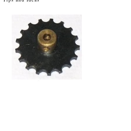
SKU: sw17
Sprocket Wheel
17 Tooth
Price
£5.35