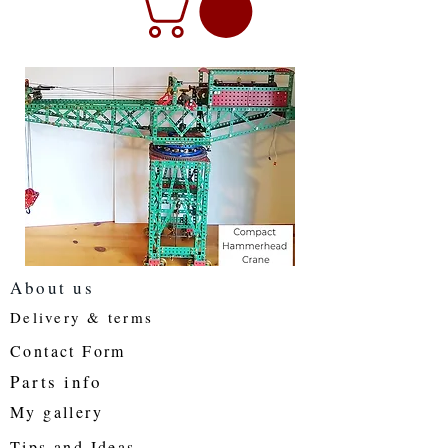
About us
Delivery & terms
Contact Form
Parts info
My gallery
Tips and Ideas